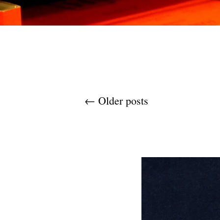
Post navigation
←
Older posts