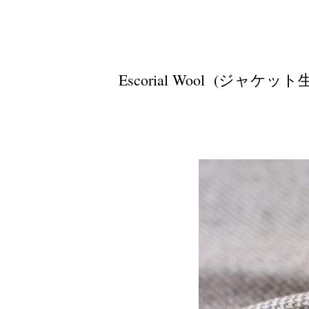
Escorial Wool (ジャケット