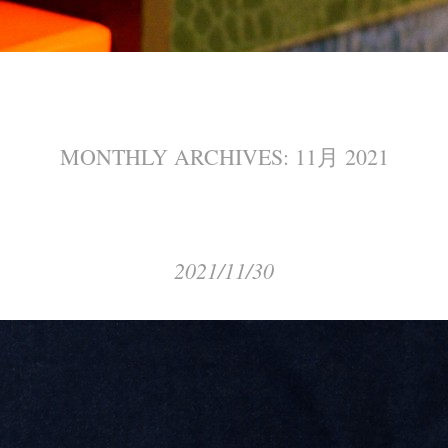
MONTHLY ARCHIVES:
11月 2021
2021/11/30