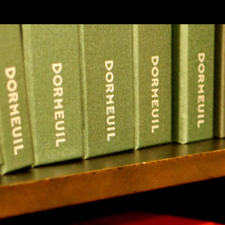
SKIP TO CONLANDSCAPET
MENU