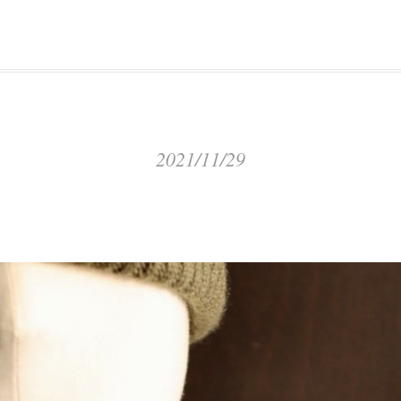
2021/11/29