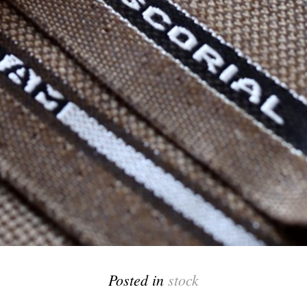
Posted in
stock