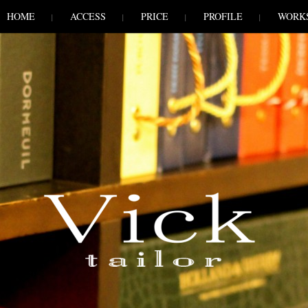
HOME
ACCESS
PRICE
PROFILE
WORK