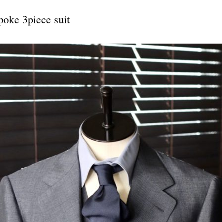
e 3piece suit