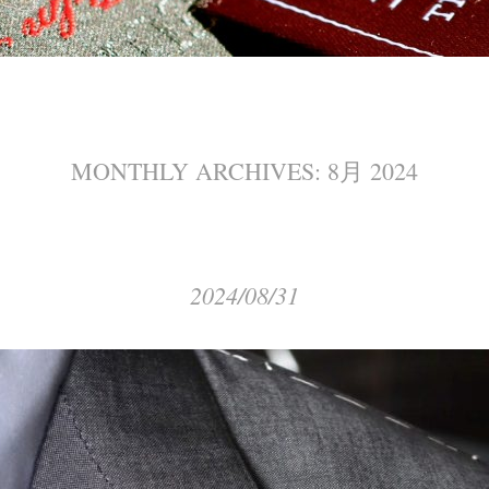
MONTHLY ARCHIVES:
8月 2024
2024/08/31