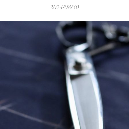
2024/08/30