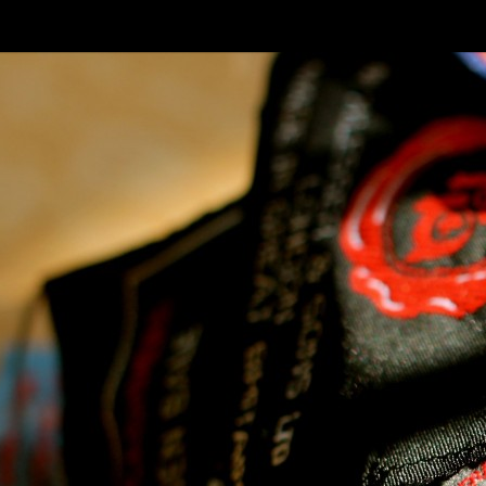
SKIP TO CONLANDSCAPET
MENU