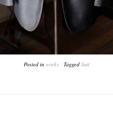
Posted in
works
|
Tagged
Suit