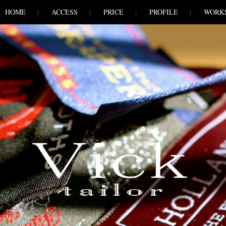
HOME
ACCESS
PRICE
PROFILE
WORK