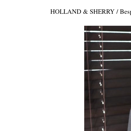
HOLLAND & SHERRY / Bespok