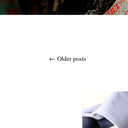
Post navigation
←
Older posts