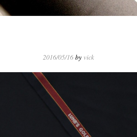
2016/05/16
by
vick