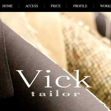
HOME
ACCESS
PRICE
PROFILE
WORK