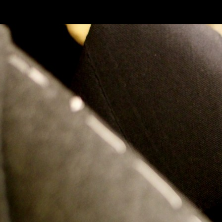
SKIP TO CONLANDSCAPET
MENU