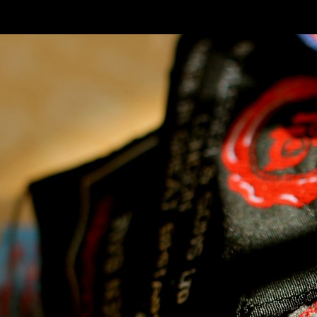
SKIP TO CONLANDSCAPET
MENU