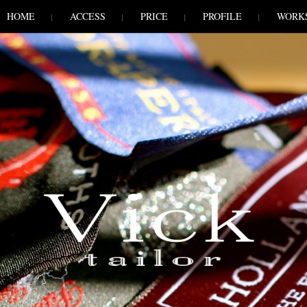
HOME
ACCESS
PRICE
PROFILE
WORK