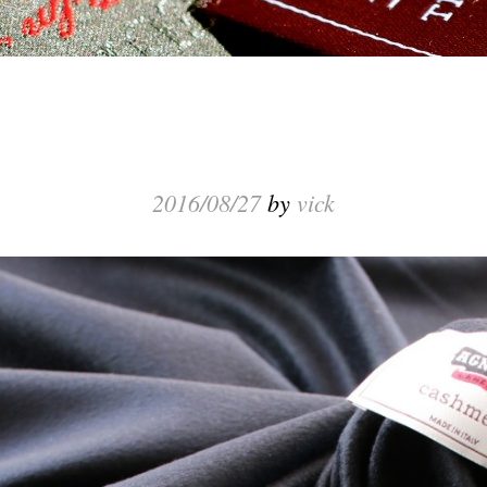
2016/08/27
by
vick