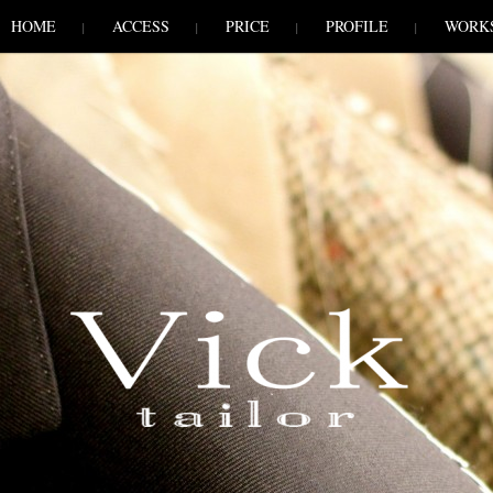
HOME
ACCESS
PRICE
PROFILE
WORK