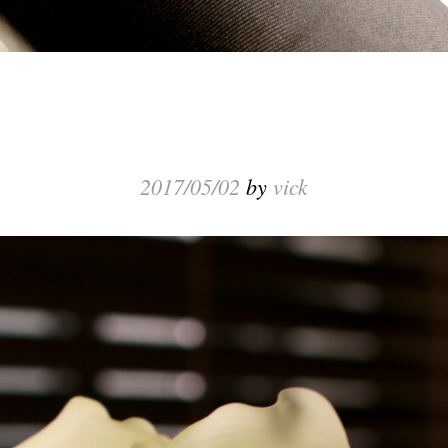
2017/05/02
by
vick