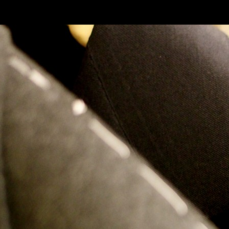
SKIP TO CONLANDSCAPET
MENU