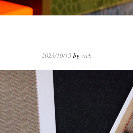
2023/10/15
by
vick