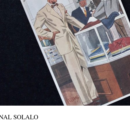
INAL SOLALO