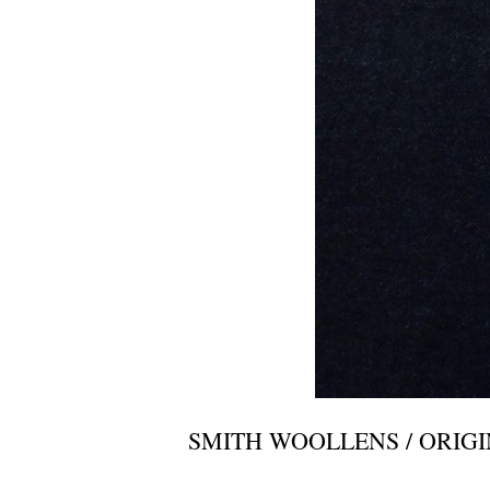
SMITH WOOLLENS / ORIG