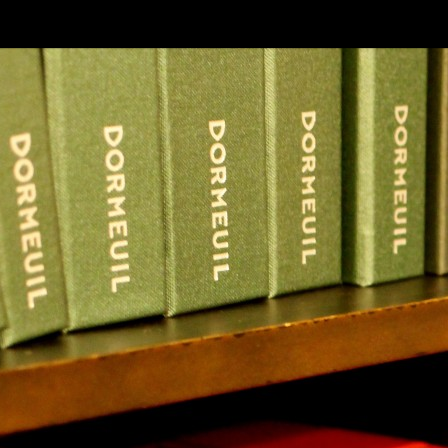
SKIP TO CONLANDSCAPET
MENU