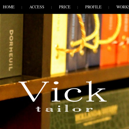
HOME
ACCESS
PRICE
PROFILE
WORK